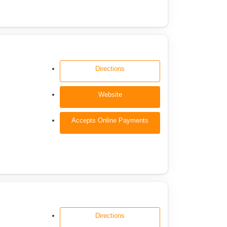
Directions
Website
Accepts Online Payments
Directions