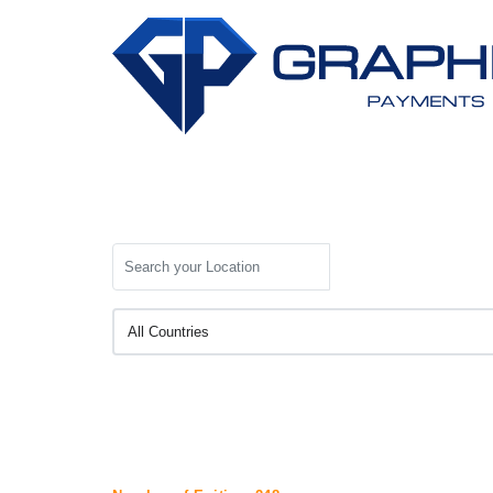
Search your Location
All Countries