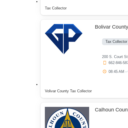
Tax Collector
Bolivar County
Tax Collector
200 S. Court S
662-846-58
08:45 AM -
Volivar County Tax Collector
Calhoun Count