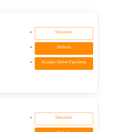
Directions
Website
Accepts Online Payments
Directions