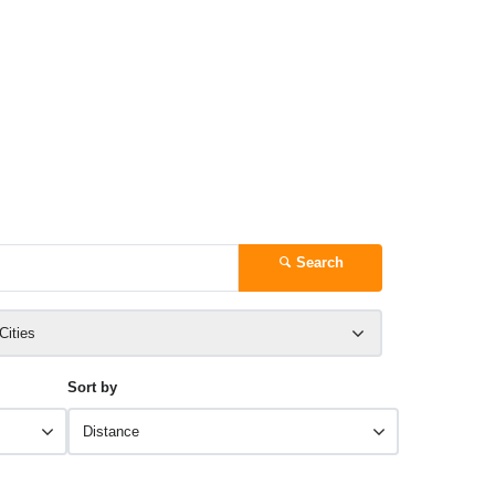
Search
 Cities
Sort by