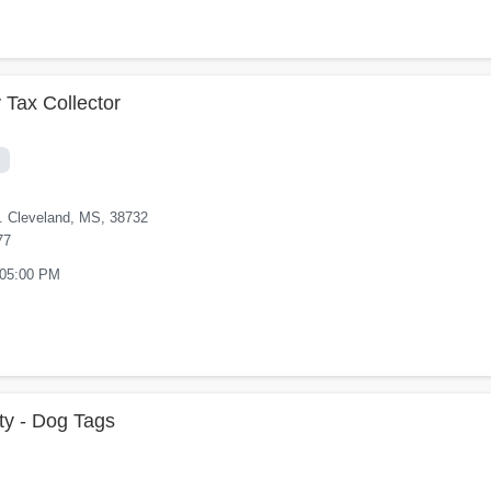
 Tax Collector
t. Cleveland, MS, 38732
77
 05:00 PM
y - Dog Tags