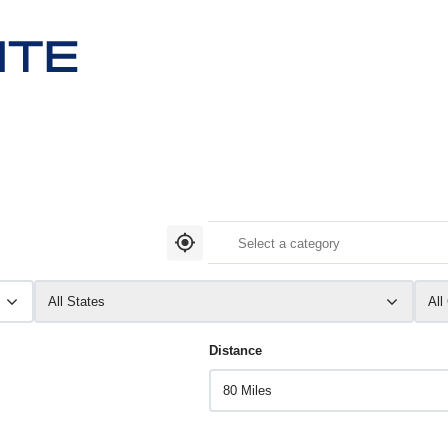
All States
All
Distance