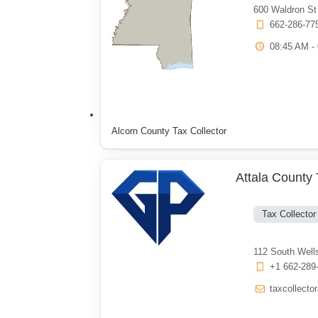
600 Waldron St
662-286-77
08:45 AM -
Alcorn County Tax Collector
Attala County 
Tax Collector
112 South Well
+1 662-289
taxcollect