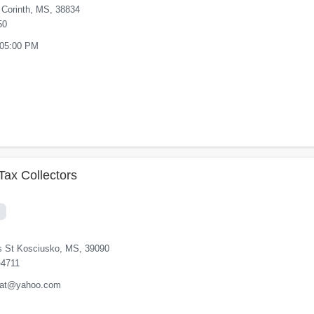
 Corinth, MS, 38834
50
 05:00 PM
Tax Collectors
s St Kosciusko, MS, 39090
-4711
orat@yahoo.com