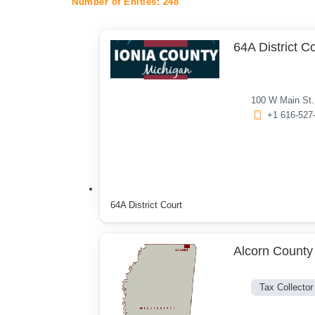
Number of Enities:
248
64A District C
100 W Main St. 
+1 616-527
64A District Court
Alcorn County 
Tax Collector