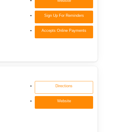
Website
Sign Up For Reminders
Accepts Online Payments
Directions
Website