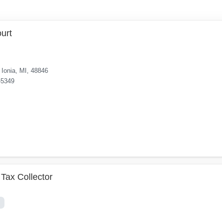
ourt
Ionia, MI, 48846
-5349
Tax Collector