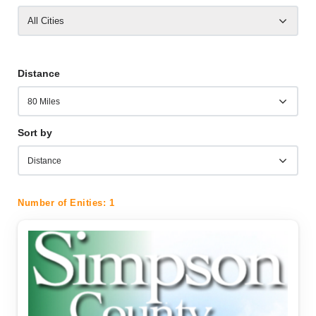
All Cities
Distance
Sort by
Number of Enities:
1