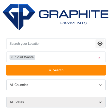
Search your Location
Solid Waste
×
×
Search
All Countries
All States