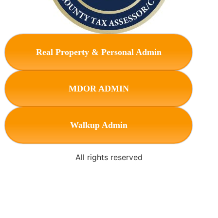
Real Property & Personal Admin
MDOR ADMIN
Walkup Admin
All rights reserved