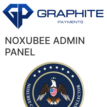
NOXUBEE ADMIN
PANEL