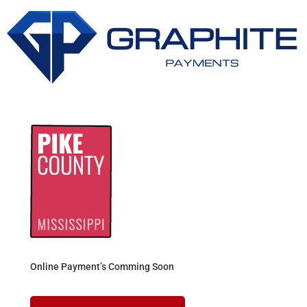
Online Payment’s Comming Soon