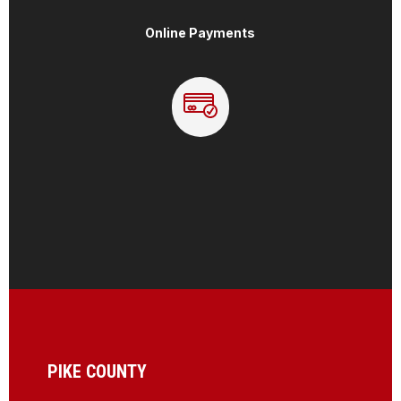
Online Payments
PIKE COUNTY