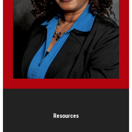
Resources