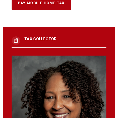
PAY MOBILE HOME TAX
TAX COLLECTOR
