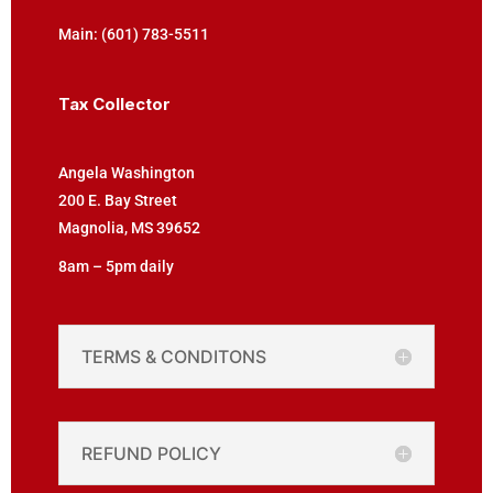
Main: (601) 783-5511
Tax Collector
Angela Washington
200 E. Bay Street
Magnolia, MS 39652
8am – 5pm daily
TERMS & CONDITONS
REFUND POLICY